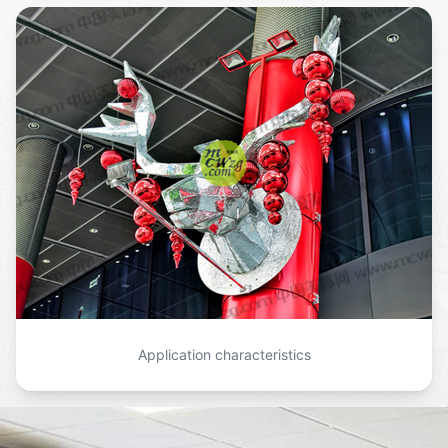
Application characteristics