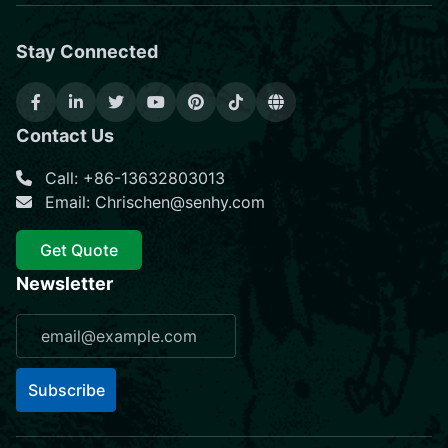
Stay Connected
Contact Us
Call: +86-13632803013
Email: Chrischen@senhy.com
Get Quote
Newsletter
Subscribe