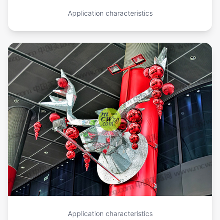
Application characteristics
Application characteristics