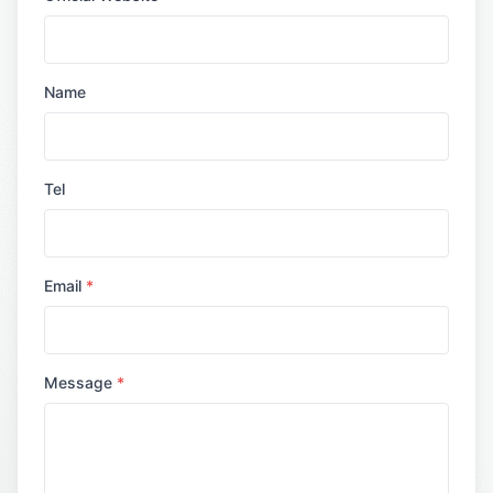
Name
Tel
Email
*
Message
*