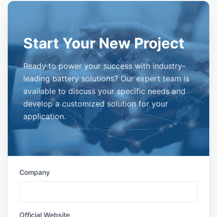
Start Your New Project
Ready to power your success with industry-
leading battery solutions? Our expert team is
available to discuss your specific needs and
develop a customized solution for your
application.
Company
Official Website