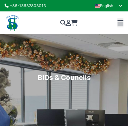
+86-13632803013
English
French
BIDs & Councils