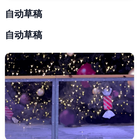
自动草稿
自动草稿