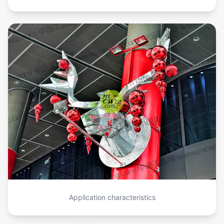
Application characteristics