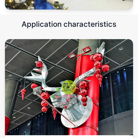
Application characteristics