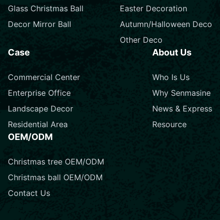
Glass Christmas Ball
Easter Decoration
Decor Mirror Ball
Autumn/Halloween Deco
Other Deco
Case
About Us
Commercial Center
Who Is Us
Enterprise Office
Why Senmasine
Landscape Decor
News & Express
Residential Area
Resource
OEM/ODM
Christmas tree OEM/ODM
Christmas ball OEM/ODM
Contact Us