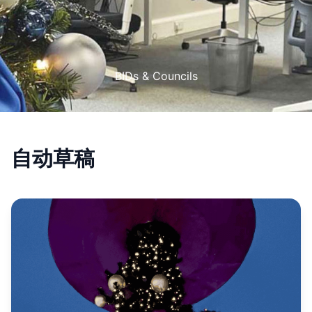
BIDs & Councils
自动草稿