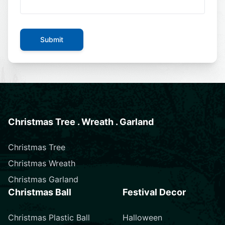
Submit
Christmas Tree . Wreath . Garland
Christmas Tree
Christmas Wreath
Christmas Garland
Christmas Ball
Festival Decor
Christmas Plastic Ball
Halloween