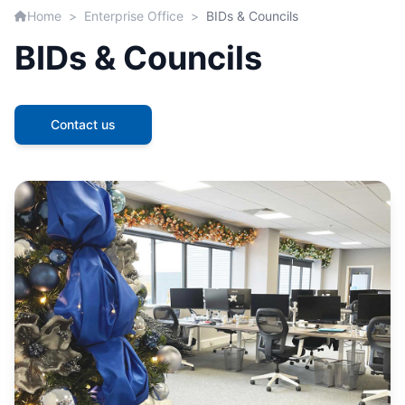
Home
>
Enterprise Office
>
BIDs & Councils
BIDs & Councils
Contact us