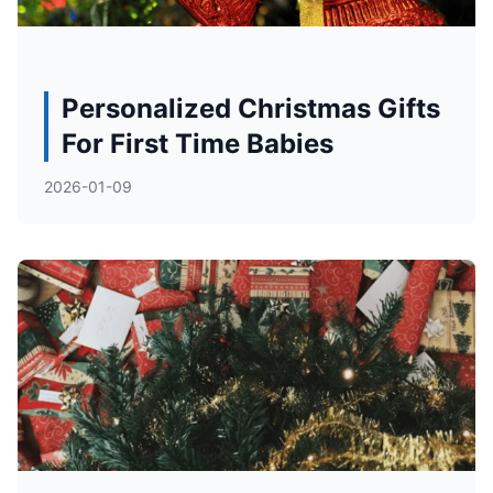
Personalized Christmas Gifts
For First Time Babies
2026-01-09