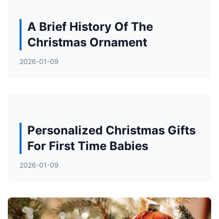
A Brief History Of The
Christmas Ornament
2026-01-09
Personalized Christmas Gifts
For First Time Babies
2026-01-09