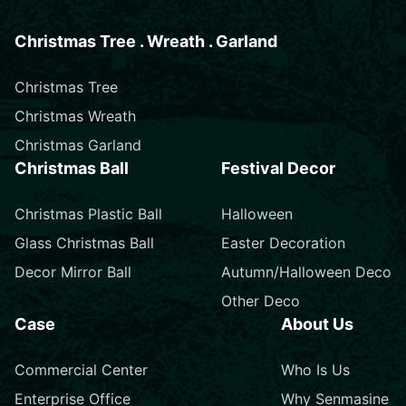
Christmas Tree . Wreath . Garland
Christmas Tree
Christmas Wreath
Christmas Garland
Christmas Ball
Festival Decor
Christmas Plastic Ball
Halloween
Glass Christmas Ball
Easter Decoration
Decor Mirror Ball
Autumn/Halloween Deco
Other Deco
Case
About Us
Commercial Center
Who Is Us
Enterprise Office
Why Senmasine