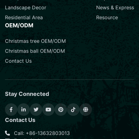
Landscape Decor
News & Express
Residential Area
Resource
OEM/ODM
Christmas tree OEM/ODM
Christmas ball OEM/ODM
Contact Us
Stay Connected
Contact Us
Call: +86-13632803013