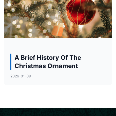
A Brief History Of The
Christmas Ornament
2026-01-09