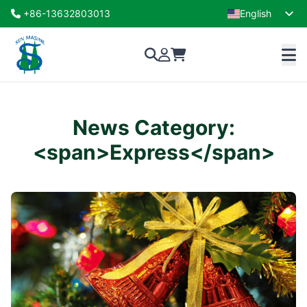
+86-13632803013
English
French
News Category:
<span>Express</span>