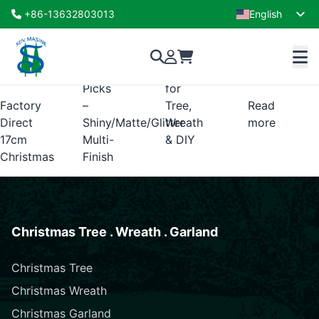
christmas tree ball picks
+86-13632803013
English
Showing the single result
French
Ball
–
Decor
Ornament
Perfect
(OEM/ODM)
Picks
for
Factory
–
Tree,
Read
Direct
Shiny/Matte/Glitter
Wreath
more
17cm
Multi-
& DIY
Christmas
Finish
Christmas Tree . Wreath . Garland
Christmas Tree
Christmas Wreath
Christmas Garland