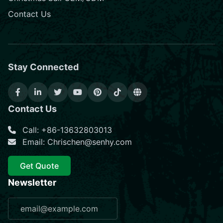
Contact Us
Stay Connected
Contact Us
Call: +86-13632803013
Email: Chrischen@senhy.com
Get Quote
Newsletter