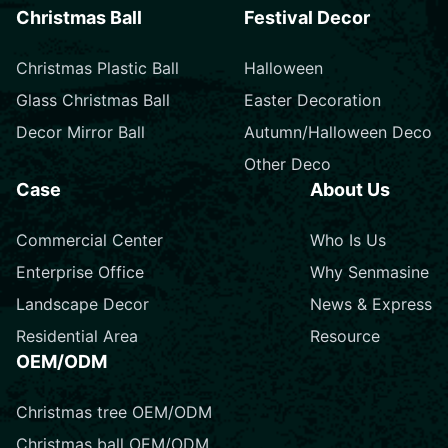
Christmas Ball
Festival Decor
Christmas Plastic Ball
Halloween
Glass Christmas Ball
Easter Decoration
Decor Mirror Ball
Autumn/Halloween Deco
Other Deco
Case
About Us
Commercial Center
Who Is Us
Enterprise Office
Why Senmasine
Landscape Decor
News & Express
Residential Area
Resource
OEM/ODM
Christmas tree OEM/ODM
Christmas ball OEM/ODM