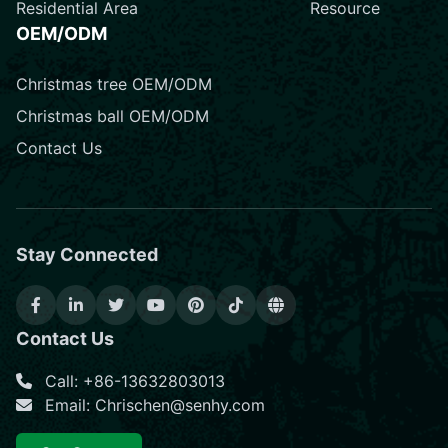
Residential Area
Resource
OEM/ODM
Christmas tree OEM/ODM
Christmas ball OEM/ODM
Contact Us
Stay Connected
Contact Us
Call: +86-13632803013
Email: Chrischen@senhy.com