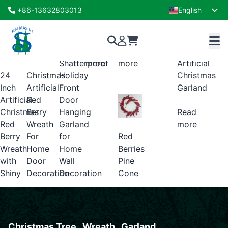
Christmas Wreath
+86-13632803013
English
Showing all 3 results
French
Gold
Cinnamon
Balls,
Read
Read
Stick
Shatterproof
more
more
Artificial
24
Holiday
Christmas
Christmas
Inch
Front
Artificial
Garland
Artificial
Door
Red
Christmas
Hanging
Berry
Read
Red
Garland
Wreath
more
Red
Berry
for
For
Berries
Wreath
Home
Home
Pine
with
Wall
Door
Cone
Shiny
Decoration
Decoration
Christmas Tree . Wreath . Garland