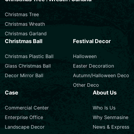
Christmas Tree
Christmas Wreath
Christmas Garland
Christmas Ball
Festival Decor
Christmas Plastic Ball
Halloween
Glass Christmas Ball
Easter Decoration
Decor Mirror Ball
Autumn/Halloween Deco
Other Deco
Case
About Us
Commercial Center
Who Is Us
Enterprise Office
Why Senmasine
Landscape Decor
News & Express