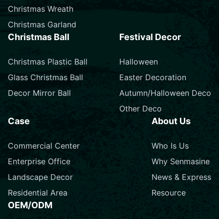
Christmas Wreath
Christmas Garland
Christmas Ball
Festival Decor
Christmas Plastic Ball
Halloween
Glass Christmas Ball
Easter Decoration
Decor Mirror Ball
Autumn/Halloween Deco
Other Deco
Case
About Us
Commercial Center
Who Is Us
Enterprise Office
Why Senmasine
Landscape Decor
News & Express
Residential Area
Resource
OEM/ODM