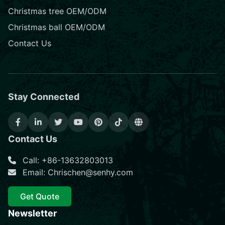
Christmas tree OEM/ODM
Christmas ball OEM/ODM
Contact Us
Stay Connected
Contact Us
Call: +86-13632803013
Email: Chrischen@senhy.com
Get Quote
Newsletter