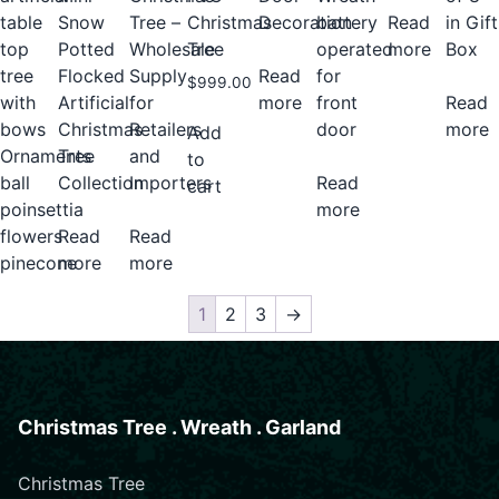
Decoration
battery
Tree –
Christmas
table
Snow
Read
in Gift
operated
Wholesale
Tree
top
Potted
more
Box
Read
for
Supply
tree
Flocked
$
999.00
more
front
for
with
Artificial
Read
door
Retailers
bows
Christmas
more
Add
and
Ornaments
Tree
to
Read
Importers
ball
Collection
cart
more
poinsettia
Read
flowers
Read
more
pinecone
more
1
2
3
→
Christmas Tree . Wreath . Garland
Christmas Tree