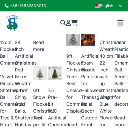
Shop
+86-13632803013
English
Showing 1–16 of 41 results
French
xmas
decoration
12cm
24
Read
Christmas
Clear
Flocked
Inch
more
Wreath
Plasti
9ft
Artificial
Ball
Artificial
40 cm
Fillabl
Flocked
Foam
Ornament
Christmas
22
Ornam
Christmas
Plastic
–
Red
Inch
Ball
Tree:
Pumpkins
Velvet
Berry
light
Acryli
Best
for
Pinecone
Wreath
up
Balls
Choice
Halloween
6ft
7.5
Shatterproof
with
Christmas
Chris
for
Thanksgiving
Snow
Pre-
Ball
Shiny
Wreath
for
Commercial
Fall
Flocked
Lit
Ornaments
Gold
Blue
decor
Displays
Decor
Christmas
PVC
for
Balls,
White
Outdoor
Tree
Artificial
Tree &
Shatterproof
Flowers
Read
Read
Front
pre lit
Christmas
Hotel
Holiday
for
more