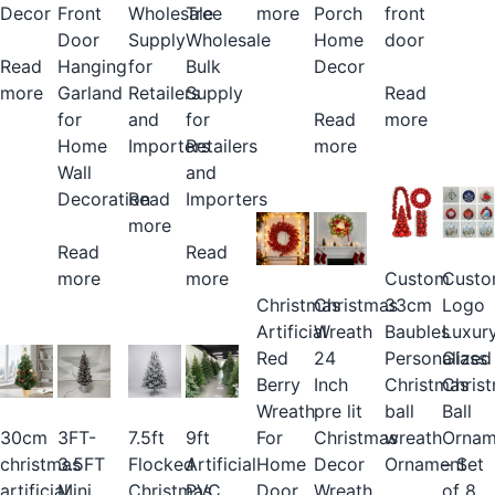
more
Porch
Wholesale
Tree
Decor
Front
front
Home
Supply
Wholesale
Door
door
Decor
for
Bulk
Read
Hanging
Retailers
Supply
more
Garland
Read
Read
and
for
for
more
more
Importers
Retailers
Home
and
Wall
Read
Importers
Decoration
more
Read
Read
more
Custom
Cust
more
Christmas
Christmas
33cm
Logo
Artificial
Wreath
Baubles
Luxur
Red
24
Personalized
Glass
Berry
Inch
Christmas
Chris
Wreath
pre lit
ball
Ball
For
Christmas
7.5ft
9ft
30cm
3FT-
wreath
Ornam
Home
Decor
Flocked
Artificial
christmas
3.5FT
Ornament
– Set
Door
Wreath
Christmas
PVC
artificial
Mini
of 8