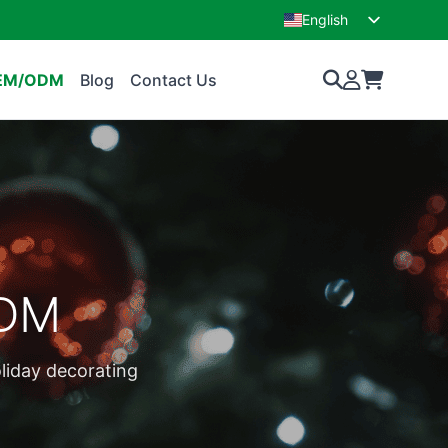
English
French
EM/ODM
Blog
Contact Us
ODM
oliday decorating