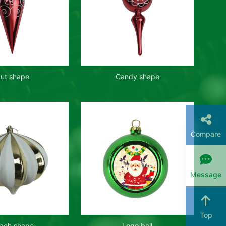
ut shape
Candy shape
Compare
Message
Top
ach shape
Logo ball