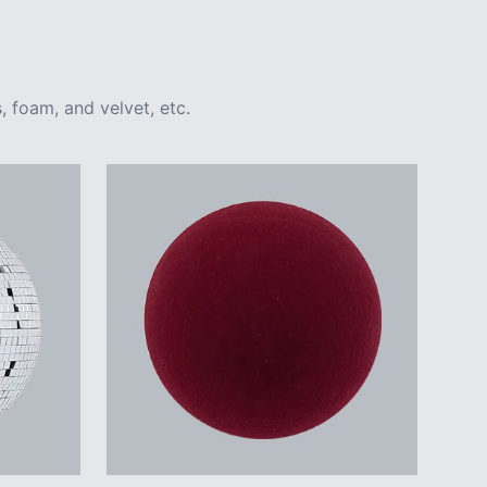
, foam, and velvet, etc.