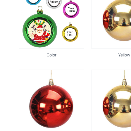
Color
Yellow