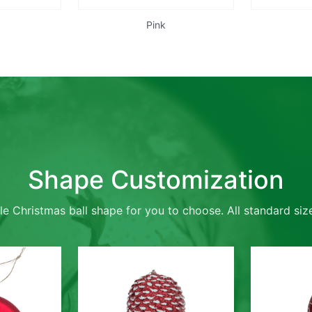
Pink
Shape Customization
le Christmas ball shape for you to choose. All standard size