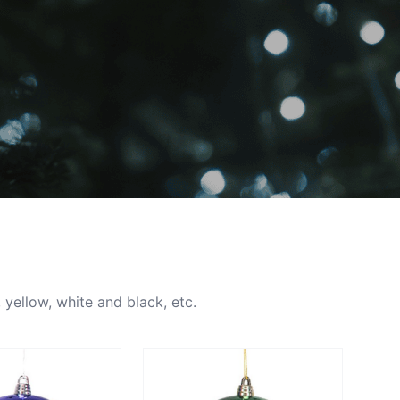
 yellow, white and black, etc.