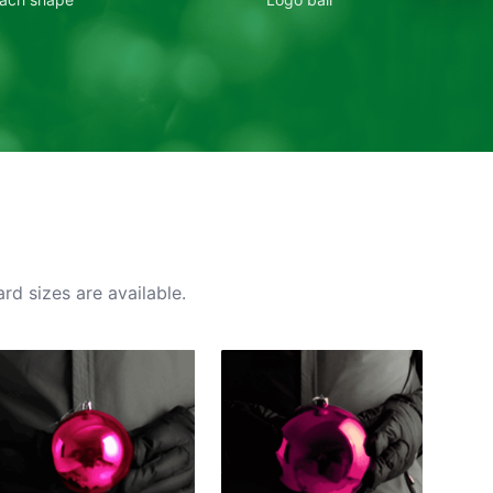
rd sizes are available.