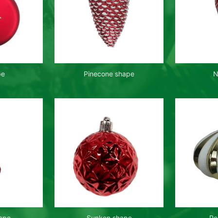
pe
Pinecone shape
N
hape
Sunken shape
Pe