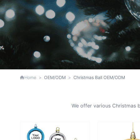
Home
>
OEM/ODM
>
Christmas Ball OEM/ODM
We offer various Christmas ba