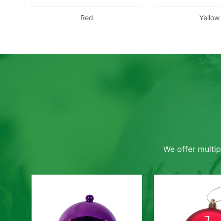
Red
Yellow
We offer multip