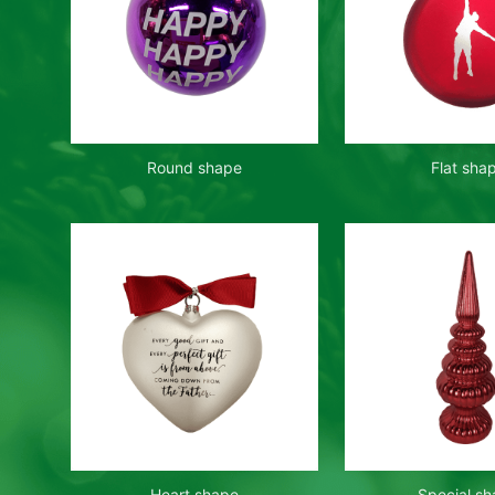
Round shape
Flat sha
Heart shape
Special s