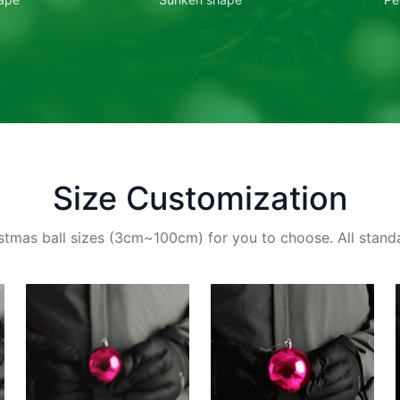
Size Customization
stmas ball sizes (3cm~100cm) for you to choose. All standa