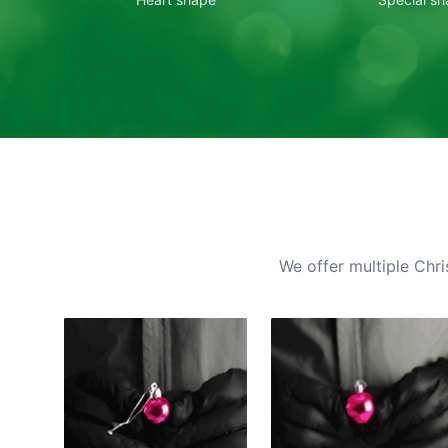
We offer multiple Chri