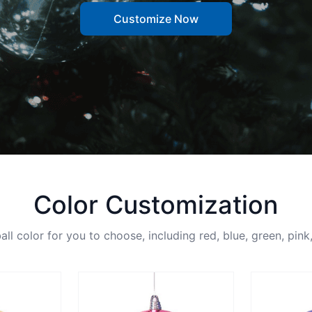
Customize Now
Color Customization
ll color for you to choose, including red, blue, green, pink,