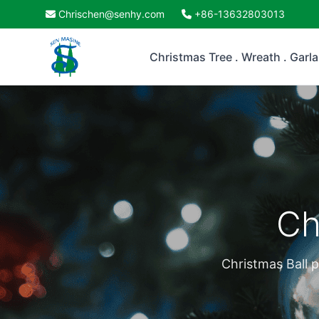
Chrischen@senhy.com
+86-13632803013
Christmas Tree . Wreath . Garl
Ch
Christmas Ball p