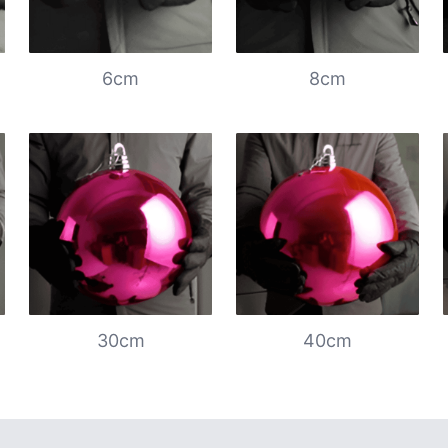
6cm
8cm
30cm
40cm