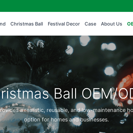
and
Christmas Ball
Festival Decor
Case
About Us
O
ristmas Ball OEM/
rovides a realistic, reusable, and low-maintenance h
option for homes and businesses.