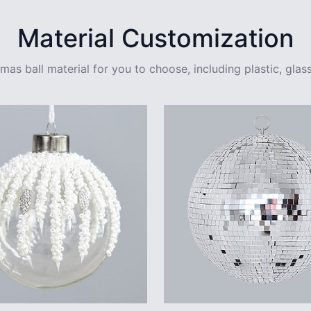
Material Customization
mas ball material for you to choose, including plastic, glass