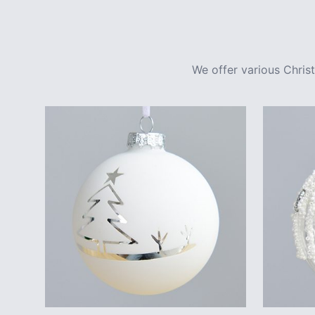
We offer various Christ