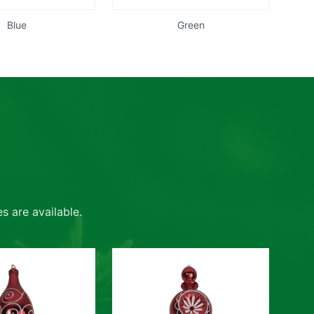
Blue
Green
s are available.