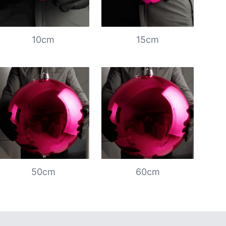
10cm
15cm
50cm
60cm