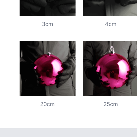
3cm
4cm
20cm
25cm