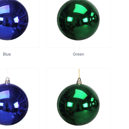
Blue
Green