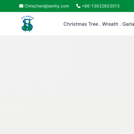
Chrischen@senhy.com
+86-13632803013
Christmas Tree . Wreath . Garl