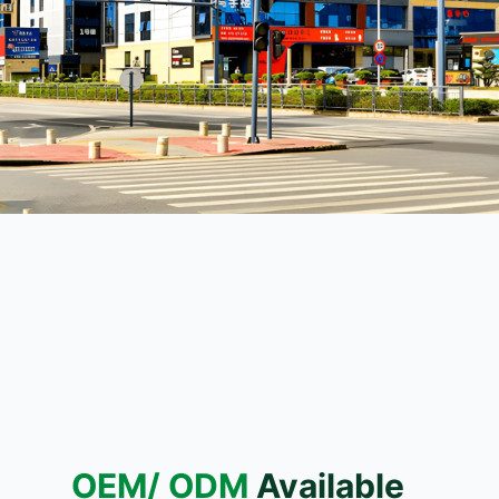
OEM/ ODM
Available