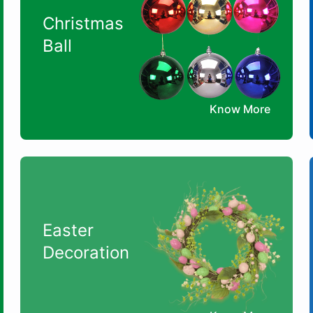
Christmas
Ball
Know More
Easter
Decoration