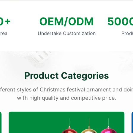
0+
OEM/ODM
5000
Area
Undertake Customization
Prod
Product Categories
fferent styles of Christmas festival ornament and d
with high quality and competitive price.