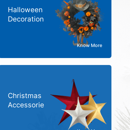
Halloween
Decoration
Know More
Christmas
Accessorie