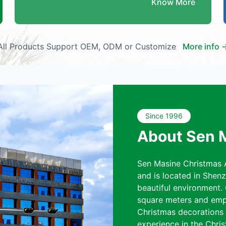
Know More
All Products Support OEM, ODM or Customize
More info 
Since 1996
About Sen 
Sen Masine Christmas A
and is located in Shen
beautiful environment.
square meters and emp
Christmas decorations a
experience in the Chris