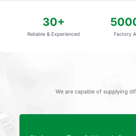
30+
500
Reliable & Experienced
Factory 
We are capable of supplying di