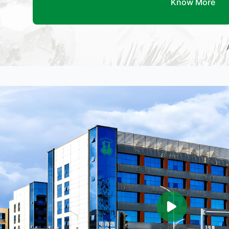
Know More