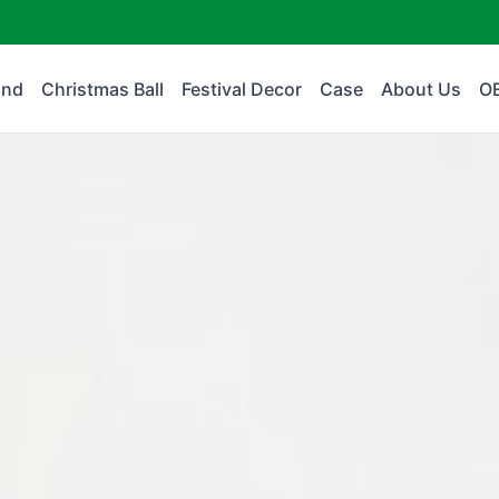
and
Christmas Ball
Festival Decor
Case
About Us
O