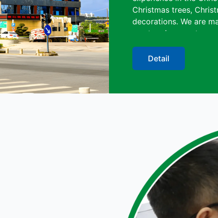
Christmas trees, Christ
decorations. We are ma
meet various customer 
blowing machine, spray
strict quality control. 
Detail
benefits, we have had 
of our professional ser
Besides, because of la
obtained CE, SGS, RoHS
Christmas Art (Shenzhen
industry for its qualit
overseas customers wo