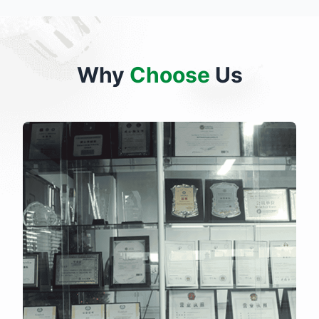
Why
Choose
Us