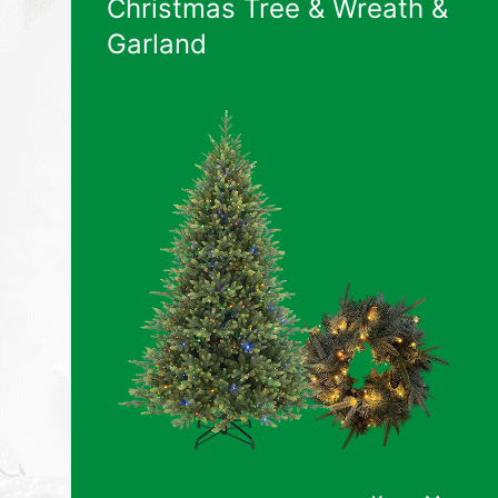
Christmas Tree & Wreath &
Garland