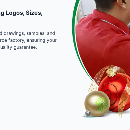
g Logos, Sizes,
d drawings, samples, and
rce factory, ensuring your
uality guarantee.