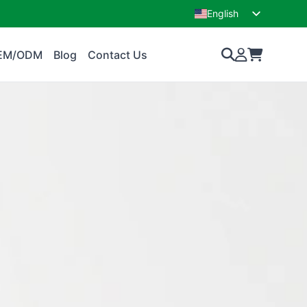
English
French
EM/ODM
Blog
Contact Us