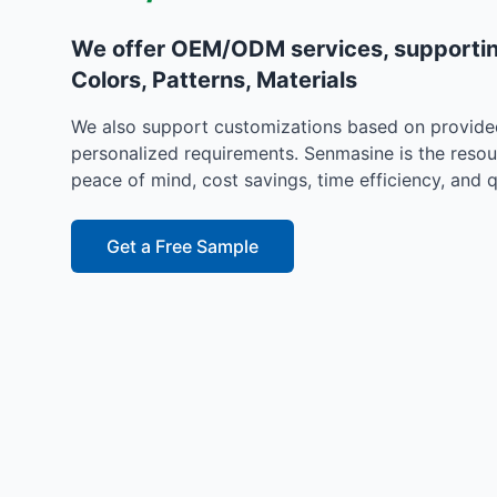
We offer OEM/ODM services, supportin
Colors, Patterns, Materials
We also support customizations based on provide
personalized requirements. Senmasine is the resou
peace of mind, cost savings, time efficiency, and q
Get a Free Sample