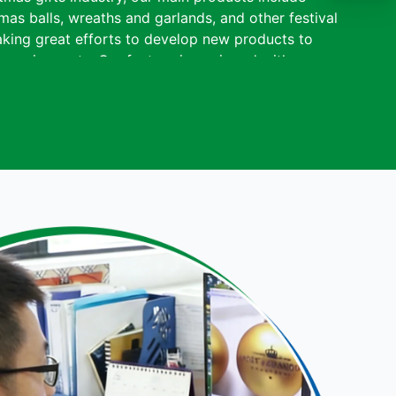
mas balls, wreaths and garlands, and other festival
king great efforts to develop new products to
requirements. Our factory is equipped with
 painting machine, and drying machine to ensure
Adhering to the business principle of mutual
a reliable reputation among our customers because
vices, quality products and competitive prices.
rge overseas markets, most of our products have
, BSCI, and Sedex certifications. Sen Masine
) Co., Ltd. is renowned in the Christmas gift
y and innovation, and maintains partnerships with
rldwide.