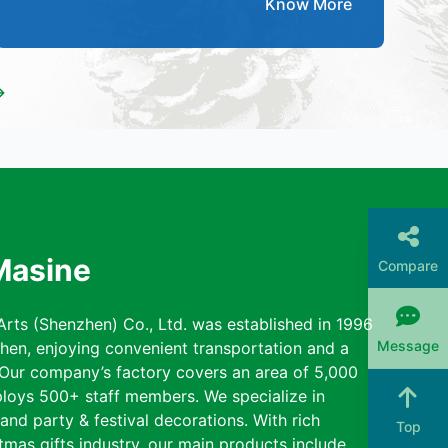
Know More
→
Masine
Compare
rts (Shenzhen) Co., Ltd. was established in 1996
Message
zhen, enjoying convenient transportation and a
 Our company’s factory covers an area of 5,000
loys 500+ staff members. We specialize in
nd party & festival decorations. With rich
Top
tmas gifts industry, our main products include