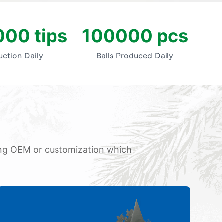
00 tips
100000 pcs
uction Daily
Balls Produced Daily
oing OEM or customization which