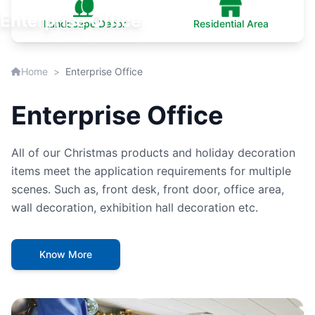
Enterprise Office
Landscape Decor
Residential Area
Home
>
Enterprise Office
Enterprise Office
All of our Christmas products and holiday decoration
items meet the application requirements for multiple
scenes. Such as, front desk, front door, office area,
wall decoration, exhibition hall decoration etc.
Know More