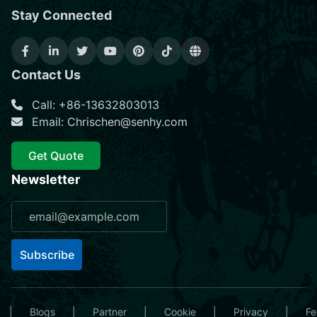
Stay Connected
Contact Us
Call: +86-13632803013
Email: Chrischen@senhy.com
Get Quote
Newsletter
Subscribe
|
Blogs
|
Partner
|
Cookie
|
Privacy
|
Fe