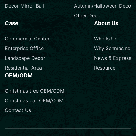
Decor Mirror Ball
Autumn/Halloween Deco
Other Deco
Case
About Us
Commercial Center
Who Is Us
Enterprise Office
Why Senmasine
Landscape Decor
News & Express
Residential Area
Resource
OEM/ODM
Christmas tree OEM/ODM
Christmas ball OEM/ODM
Contact Us