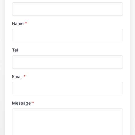
Name
*
Tel
Email
*
Message
*