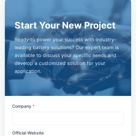
Start Your New Project
Ready to power your success with industry-
leading battery solutions? Our expert team is
available to discuss your specific needs and
develop a customized solution for your
application.
Company
*
Official Website