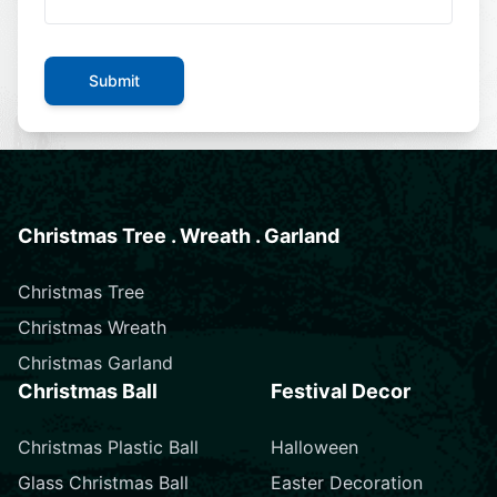
Submit
Christmas Tree . Wreath . Garland
Christmas Tree
Christmas Wreath
Christmas Garland
Christmas Ball
Festival Decor
Christmas Plastic Ball
Halloween
Glass Christmas Ball
Easter Decoration