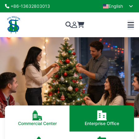
+86-13632803013
English
French
Commercial Center
Enterprise Office