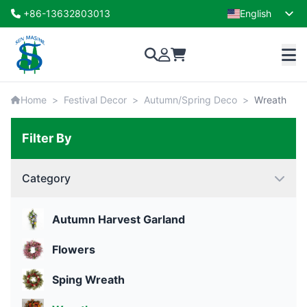
+86-13632803013
English
French
Home
>
Festival Decor
>
Autumn/Spring Deco
>
Wreath
Filter By
Category
Autumn Harvest Garland
Flowers
Sping Wreath