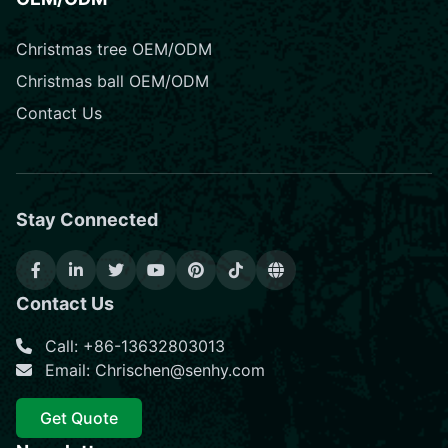
Christmas tree OEM/ODM
Christmas ball OEM/ODM
Contact Us
Stay Connected
Contact Us
Call: +86-13632803013
Email: Chrischen@senhy.com
Get Quote