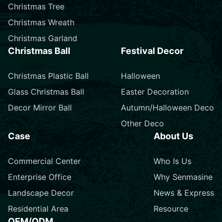
Christmas Tree
Christmas Wreath
Christmas Garland
Christmas Ball
Festival Decor
Christmas Plastic Ball
Halloween
Glass Christmas Ball
Easter Decoration
Decor Mirror Ball
Autumn/Halloween Deco
Other Deco
Case
About Us
Commercial Center
Who Is Us
Enterprise Office
Why Senmasine
Landscape Decor
News & Express
Residential Area
Resource
OEM/ODM