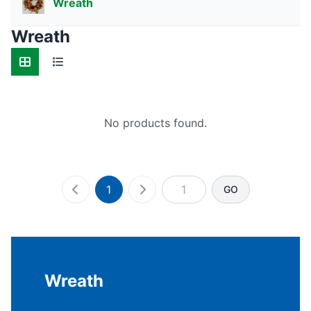
Wreath
Wreath
No products found.
1
GO
Wreath