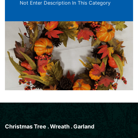
Not Enter Description In This Category
Christmas Tree . Wreath . Garland