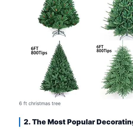
6 ft christmas tree
2. The Most Popular Decoratin