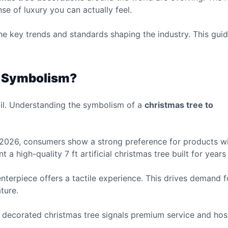
e of luxury you can actually feel.
e key trends and standards shaping the industry. This guid
e Symbolism?
tail. Understanding the symbolism of a
christmas tree to
In 2026, consumers show a strong preference for products w
 a high-quality 7 ft artificial christmas tree built for years
 centerpiece offers a tactile experience. This drives demand 
ture.
 a decorated christmas tree signals premium service and hosp