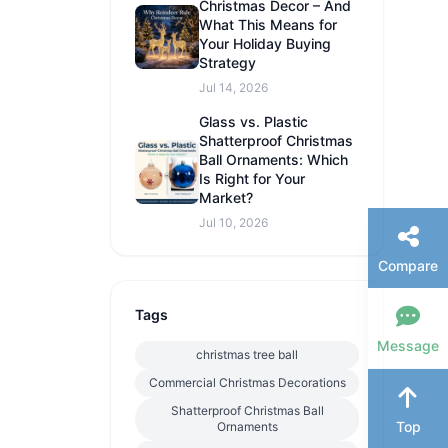
Christmas Decor – And
What This Means for
Your Holiday Buying
Strategy
Jul 14, 2026
Glass vs. Plastic
Shatterproof Christmas
Ball Ornaments: Which
Is Right for Your
Market?
Jul 10, 2026
Compare
Tags
Message
christmas tree ball
Commercial Christmas Decorations
Shatterproof Christmas Ball
Top
Ornaments