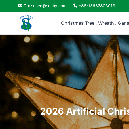
Chrischen@senhy.com
+86-13632803013
Christmas Tree . Wreath . Garl
2026 Artificial Chr