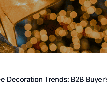
ree Decoration Trends: B2B Buyer’