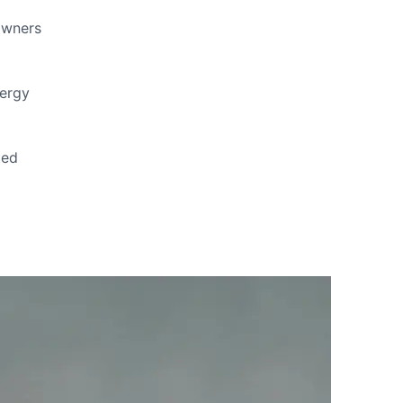
owners
nergy
ted