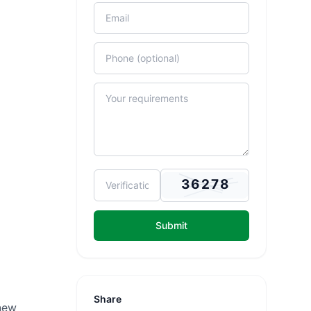
Submit
Share
new