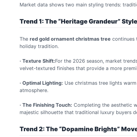
Market data shows two main styling trends: traditi
Trend 1: The “Heritage Grandeur” Styl
The
red gold ornament christmas tree
continues t
holiday tradition.
· Texture Shift:
For the 2026 season, market trend
velvet-textured finishes that provide a more premi
· Optimal Lighting:
Use christmas tree lights warm 
atmosphere.
· The Finishing Touch:
Completing the aesthetic wit
majestic silhouette that traditional luxury buyers 
Trend 2: The “Dopamine Brights” Mo