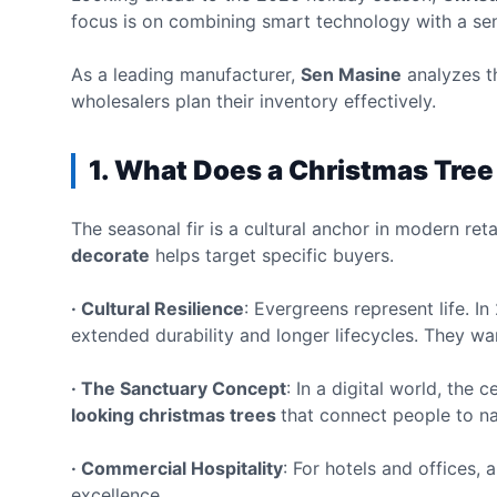
focus is on combining smart technology with a sens
As a leading manufacturer,
Sen Masine
analyzes th
wholesalers plan their inventory effectively.
1. What Does a Christmas Tre
The seasonal fir is a cultural anchor in modern re
decorate
helps target specific buyers.
· Cultural Resilience
: Evergreens represent life. 
extended durability and longer lifecycles. They want
· The Sanctuary Concept
: In a digital world, the
looking christmas trees
that connect people to na
· Commercial Hospitality
: For hotels and offices,
excellence.