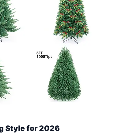
g Style for 2026