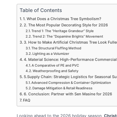
Table of Contents
1. What Does a Christmas Tree Symbolism?
2. The Most Popular Decorating Style for 2026
Trend 1: The “Heritage Grandeur” Style
Trend 2: The “Dopamine Brights” Movement
3. How to Make Artificial Christmas Tree Look Fulle
The Structural Fluffing Method
Lighting as a Volumizer
4. Material Science: High-Performance Commercial
A Comparative of PE and PVC
Weatherproofing and Safety
5.Supply Chain: Strategic Logistics for Seasonal S
Advanced Compression & Container Optimization
Damage Mitigation & Retail Readiness
6. Conclusion: Partner with Sen Masine for 2026
FAQ
Looking ahead to the 2026 holiday season,
Christ