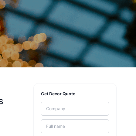
Get Decor Quote
s