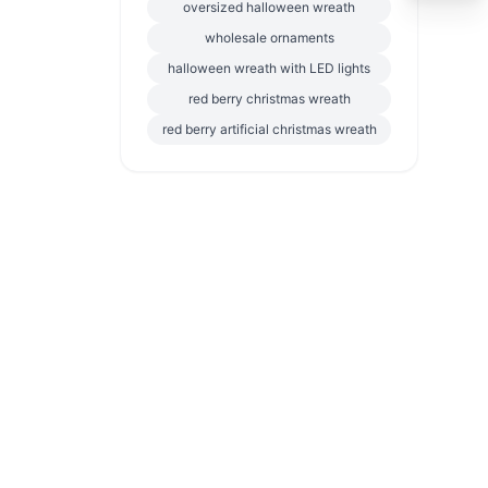
oversized halloween wreath
wholesale ornaments
halloween wreath with LED lights
red berry christmas wreath
red berry artificial christmas wreath