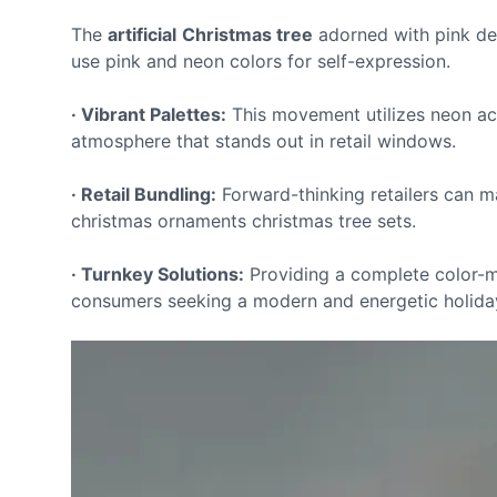
The
artificial
Christmas tree
adorned with pink d
use pink and neon colors for self-expression.
· Vibrant Palettes:
This movement utilizes neon acc
atmosphere that stands out in retail windows.
· Retail Bundling:
Forward-thinking retailers can m
christmas ornaments christmas tree sets.
· Turnkey Solutions:
Providing a complete color-m
consumers seeking a modern and energetic holiday