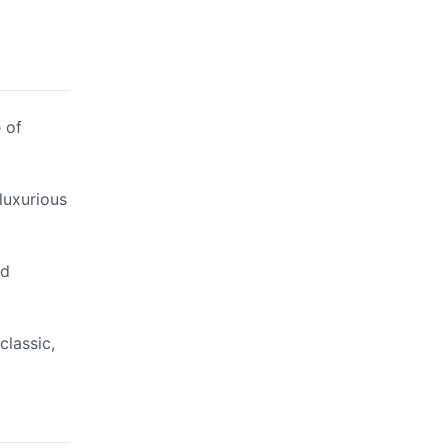
 of
luxurious
nd
classic,