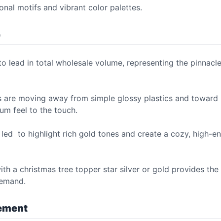
onal motifs and vibrant color palettes.
e
o lead in total wholesale volume, representing the pinnacle
s are moving away from simple glossy plastics and toward 
um feel to the touch.
led to highlight rich gold tones and create a cozy, high-e
h a christmas tree topper star silver or gold provides the 
demand.
vement