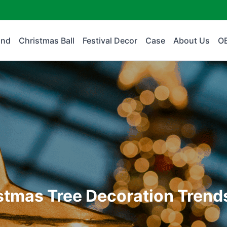
and
Christmas Ball
Festival Decor
Case
About Us
O
istmas Tree Decoration Trend