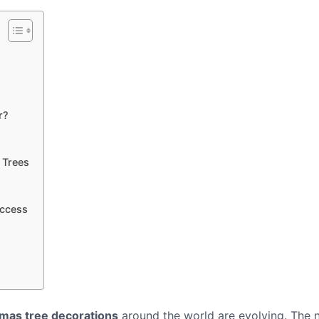
r?
 Trees
uccess
mas tree decorations
around the world are evolving. The 