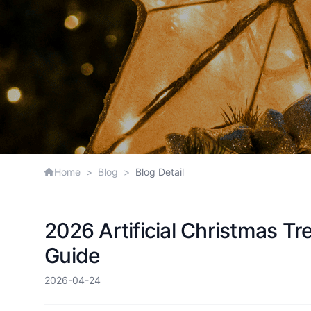
Home
>
Blog
>
Blog Detail
2026 Artificial Christmas T
Guide
2026-04-24