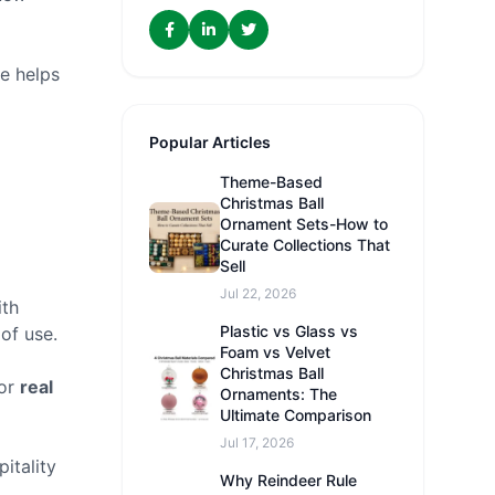
e helps
Popular Articles
Theme-Based
Christmas Ball
Ornament Sets-How to
Curate Collections That
Sell
Jul 22, 2026
ith
Plastic vs Glass vs
 of use.
Foam vs Velvet
Christmas Ball
for
real
Ornaments: The
Ultimate Comparison
Jul 17, 2026
itality
Why Reindeer Rule