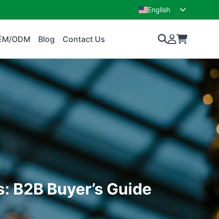
English
French
EM/ODM
Blog
Contact Us
s: B2B Buyer’s Guide