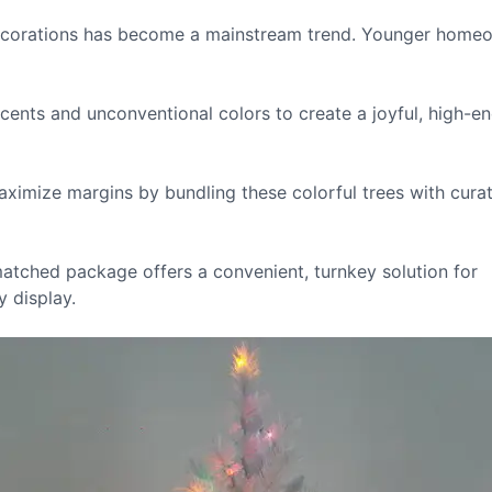
ecorations has become a mainstream trend. Younger home
ents and unconventional colors to create a joyful, high-e
aximize margins by bundling these colorful trees with cura
atched package offers a convenient, turnkey solution for
 display.