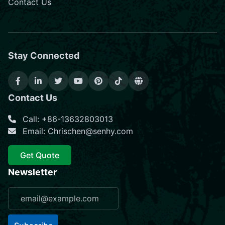
Contact Us
Stay Connected
Contact Us
Call: +86-13632803013
Email: Chrischen@senhy.com
Get Quote
Newsletter