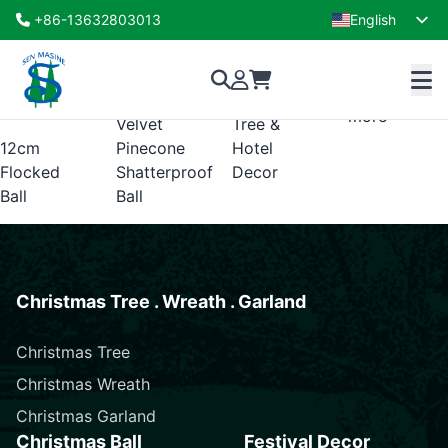
flocked shatterproof ball ornament
+86-13632803013
English
Showing the single result
French
Ornament
Ornaments
Read
–
for
more
Velvet
Tree &
12cm
Pinecone
Hotel
Flocked
Shatterproof
Decor
Ball
Ball
Christmas Tree . Wreath . Garland
Christmas Tree
Christmas Wreath
Christmas Garland
Christmas Ball
Festival Decor