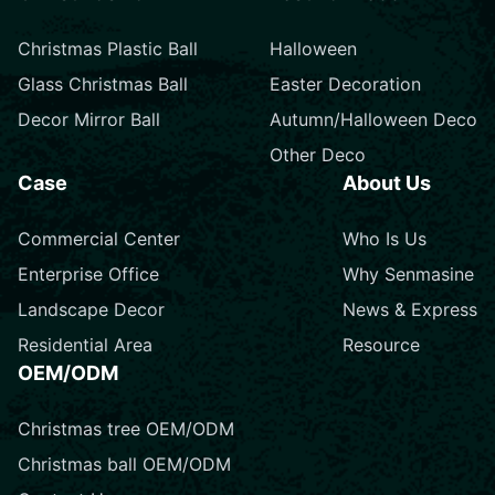
Christmas Plastic Ball
Halloween
Glass Christmas Ball
Easter Decoration
Decor Mirror Ball
Autumn/Halloween Deco
Other Deco
Case
About Us
Commercial Center
Who Is Us
Enterprise Office
Why Senmasine
Landscape Decor
News & Express
Residential Area
Resource
OEM/ODM
Christmas tree OEM/ODM
Christmas ball OEM/ODM