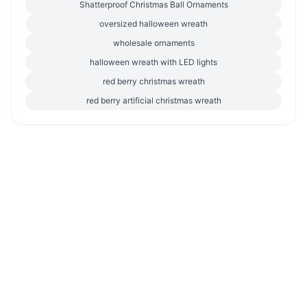
Shatterproof Christmas Ball Ornaments
oversized halloween wreath
wholesale ornaments
halloween wreath with LED lights
red berry christmas wreath
red berry artificial christmas wreath