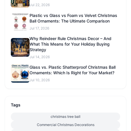
Jul 22, 2026
Plastic vs Glass vs Foam vs Velvet Christmas
Ball Ornaments: The Ultimate Comparison
Jul 17, 2026
Why Reindeer Rule Christmas Decor – And
What This Means for Your Holiday Buying
Strategy
Jul 14, 2026
Glass vs. Plastic Shatterproof Christmas Ball
Ornaments: Which Is Right for Your Market?
Jul 10, 2026
Tags
christmas tree ball
Commercial Christmas Decorations