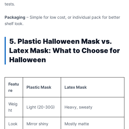
tests.
Packaging
– Simple for low cost, or individual pack for better
shelf look.
5.
Pla
stic
H
alloween
Mas
k vs.
Latex Mask: What to Choose for
Halloween
Featu
Plastic Mask
Latex Mask
re
Weig
Light (20-30G)
Heavy, sweaty
ht
Look
Mirror shiny
Mostly matte