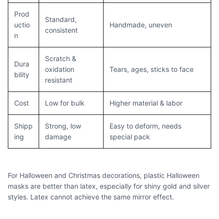
Prod
Standard,
uctio
Handmade, uneven
consistent
n
Scratch &
Dura
oxidation
Tears, ages, sticks to face
bility
resistant
Cost
Low for bulk
Higher material & labor
Shipp
Strong, low
Easy to deform, needs
ing
damage
special pack
For Halloween and Christmas decorations, plastic Halloween
masks are better than latex, especially for shiny gold and silver
styles. Latex cannot achieve the same mirror effect.