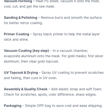
Vacuum Forming
– Heat PS sheet, vacuum it onto the mold,
cool, cut, and get the raw mask.
Sanding & Polishing
– Remove burrs and smooth the surface
for better mirror coating.
Primer Coating
– Spray black primer to help the metal layer
stick and shine.
Vacuum Coating (key step)
– In a vacuum chamber,
evaporate aluminum onto the mask. For gold masks: first silver
aluminum, then clear gold topcoat.
UV Topcoat & Drying
– Spray UV coating to prevent scratches
and fading, then cure in UV oven.
Assembly & Quality Check
– Add elastic strap and soft foam.
Check for scratches, spots, color difference, sharp edges.
Packaging
– Simple OPP bag to save cost and ease shipping.