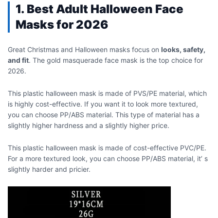
1. Best Adult Halloween Face
Masks for 2026
Great Christmas and Halloween masks focus on
looks, safety,
and fit
. The gold masquerade face mask is the top choice for
2026.
This plastic halloween mask is made of PVS/PE material, which
is highly cost-effective. If you want it to look more textured,
you can choose PP/ABS material. This type of material has a
slightly higher hardness and a slightly higher price.
This plastic halloween mask is made of cost-effective PVC/PE.
For a more textured look, you can choose PP/ABS material, it’ s
slightly harder and pricier.