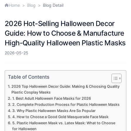
Home
>
Blog
>
Blog Detail
2026 Hot-Selling Halloween Decor
Guide: How to Choose & Manufacture
High-Quality Halloween Plastic Masks
2026-05-25
Table of Contents
2026 Top Halloween Decor Guide: Making & Choosing Quality
Plastic Cosplay Masks
1. Best Adult Halloween Face Masks for 2026
2. Complete Production Process for Plastic Halloween Masks
3. Why Plastic Halloween Masks Are So Popular
4. How to Choose a Good Gold Masquerade Face Mask
5. Plastic Halloween Mask vs. Latex Mask: What to Choose
for Halloween