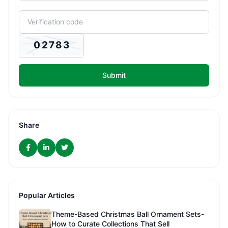
Submit
Share
Popular Articles
Theme-Based Christmas Ball Ornament Sets-
How to Curate Collections That Sell