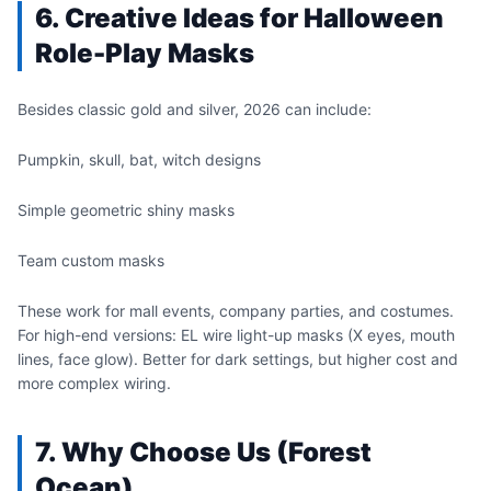
6. Creative Ideas for Halloween
Role-Play Masks
Besides classic gold and silver, 2026 can include:
Pumpkin, skull, bat, witch designs
Simple geometric shiny masks
Team custom masks
These work for mall events, company parties, and costumes.
For high-end versions: EL wire light-up masks (X eyes, mouth
lines, face glow). Better for dark settings, but higher cost and
more complex wiring.
7. Why Choose Us (Forest
Ocean)