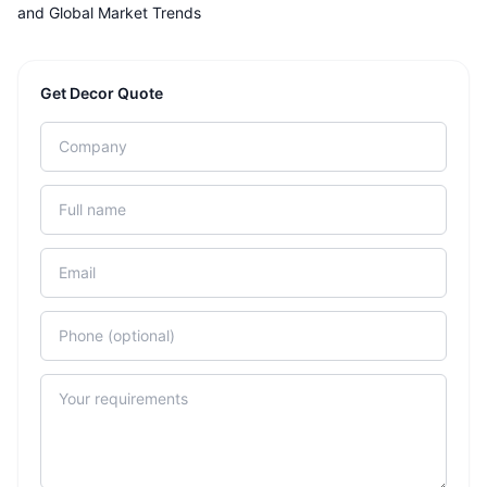
and Global Market Trends
Get Decor Quote