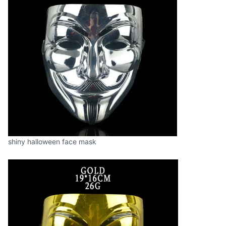
shiny halloween face mask