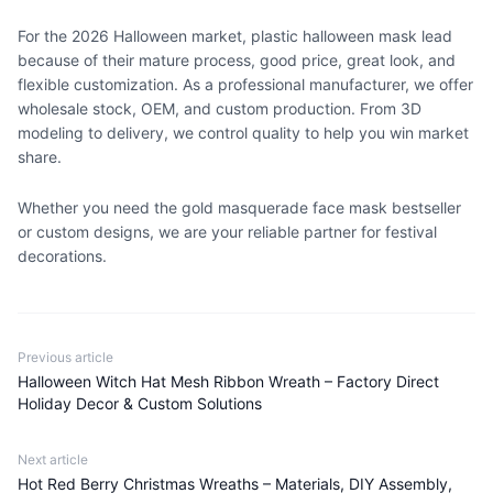
For the 2026 Halloween market, plastic halloween mask lead
because of their mature process, good price, great look, and
flexible customization. As a professional manufacturer, we offer
wholesale stock, OEM, and custom production. From 3D
modeling to delivery, we control quality to help you win market
share.
Whether you need the gold masquerade face mask bestseller
or custom designs, we are your reliable partner for festival
decorations.
Previous article
Halloween Witch Hat Mesh Ribbon Wreath – Factory Direct
Holiday Decor & Custom Solutions
Next article
Hot Red Berry Christmas Wreaths – Materials, DIY Assembly,