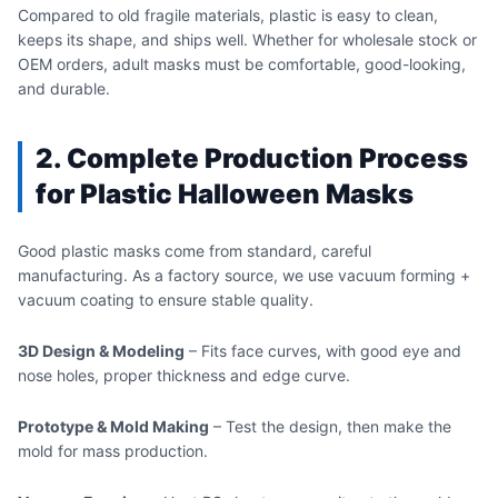
Compared to old fragile materials, plastic is easy to clean,
keeps its shape, and ships well. Whether for wholesale stock or
OEM orders, adult masks must be comfortable, good-looking,
and durable.
2. Complete Production Process
for Plastic Halloween Masks
Good plastic masks come from standard, careful
manufacturing. As a factory source, we use vacuum forming +
vacuum coating to ensure stable quality.
3D Design & Modeling
– Fits face curves, with good eye and
nose holes, proper thickness and edge curve.
Prototype & Mold Making
– Test the design, then make the
mold for mass production.