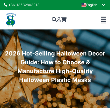
+86-13632803013
English
French
2026 Hot-Selling Halloween Decor
Guide: How to Choose &
Manufacture High-Quality
Halloween Plastic Masks