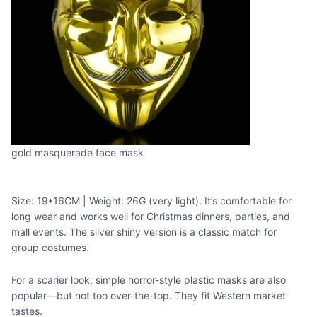
gold masquerade face mask
Size: 19*16CM | Weight: 26G (very light). It’s comfortable for
long wear and works well for Christmas dinners, parties, and
mall events. The silver shiny version is a classic match for
group costumes.
For a scarier look, simple horror-style plastic masks are also
popular—but not too over-the-top. They fit Western market
tastes.