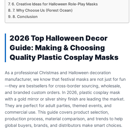
6. Creative Ideas for Halloween Role-Play Masks
7. Why Choose Us (Forest Ocean)
8. Conclusion
2026 Top Halloween Decor
Guide: Making & Choosing
Quality Plastic Cosplay Masks
As a professional Christmas and Halloween decoration
manufacturer, we know that festival masks are not just for fun
—they are bestsellers for cross-border sourcing, wholesale,
and branded custom orders. In 2026, plastic cosplay mask
with a gold mirror or silver shiny finish are leading the market.
They are perfect for adult parties, themed events, and
commercial use. This guide covers product selection,
production process, material comparison, and trends to help
global buyers, brands, and distributors make smart choices.