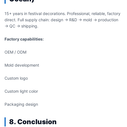
15+ years in festival decorations. Professional, reliable, factory
direct. Full supply chain: design → R&D → mold → production
→ QC → shipping.
Factory capabilities:
OEM / ODM
Mold development
Custom logo
Custom light color
Packaging design
8. Conclusion