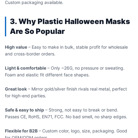
Custom packaging available.
3. Why Plastic Halloween Masks
Are So Popular
High value
– Easy to make in bulk, stable profit for wholesale
and cross-border orders.
Light & comfortable
– Only ~26G, no pressure or sweating.
Foam and elastic fit different face shapes.
Great look
– Mirror gold/silver finish rivals real metal, perfect
for high-end parties.
Safe & easy to ship
– Strong, not easy to break or bend.
Passes CE, RoHS, EN71, FCC. No bad smell, no sharp edges.
Flexible for B2B
– Custom color, logo, size, packaging. Good
for OEM/ODM orders.