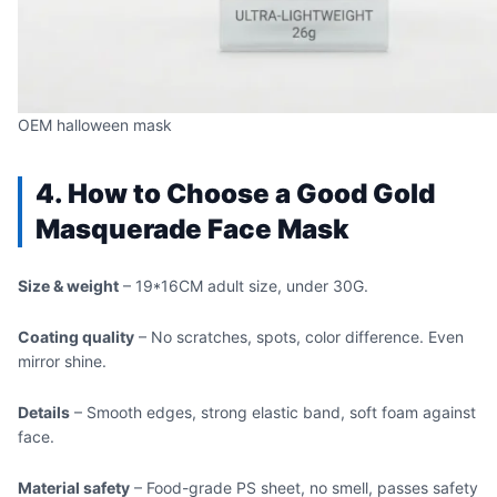
OEM halloween mask
4. How to Choose a Good Gold
Masquerade Face Mask
Size & weight
– 19*16CM adult size, under 30G.
Coating quality
– No scratches, spots, color difference. Even
mirror shine.
Details
– Smooth edges, strong elastic band, soft foam against
face.
Material safety
– Food-grade PS sheet, no smell, passes safety