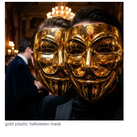
gold plastic halloween mask